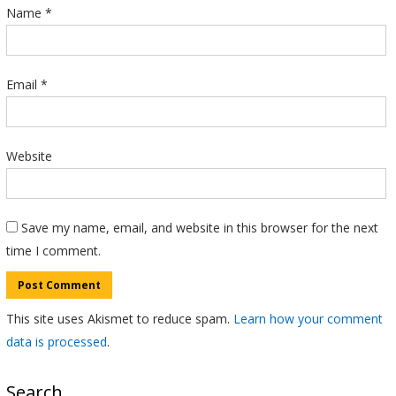
Name
*
Email
*
Website
Save my name, email, and website in this browser for the next
time I comment.
This site uses Akismet to reduce spam.
Learn how your comment
data is processed
.
Search