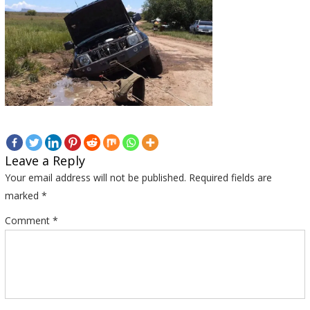
Leave a Reply
Your email address will not be published.
Required fields are
marked
*
Comment
*