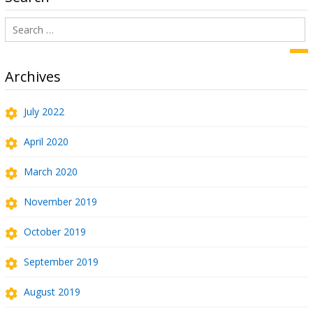
Search
for:
Sea
Archives
July 2022
April 2020
March 2020
November 2019
October 2019
September 2019
August 2019