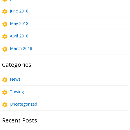
June 2018
May 2018
April 2018
March 2018
Categories
News
Towing
Uncategorized
Recent Posts