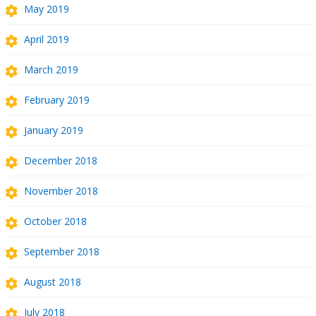
May 2019
April 2019
March 2019
February 2019
January 2019
December 2018
November 2018
October 2018
September 2018
August 2018
July 2018