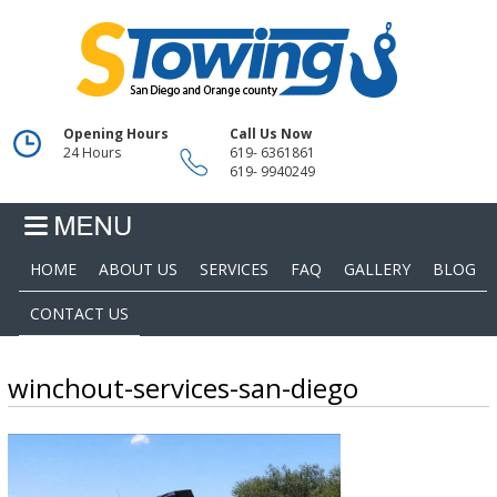
Opening Hours
Call Us Now
24 Hours
619- 6361861
619- 9940249
HOME
ABOUT US
SERVICES
FAQ
GALLERY
BLOG
CONTACT US
winchout-services-san-diego