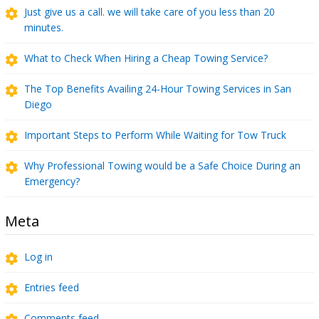
Just give us a call. we will take care of you less than 20
minutes.
What to Check When Hiring a Cheap Towing Service?
The Top Benefits Availing 24-Hour Towing Services in San
Diego
Important Steps to Perform While Waiting for Tow Truck
Why Professional Towing would be a Safe Choice During an
Emergency?
Meta
Log in
Entries feed
Comments feed