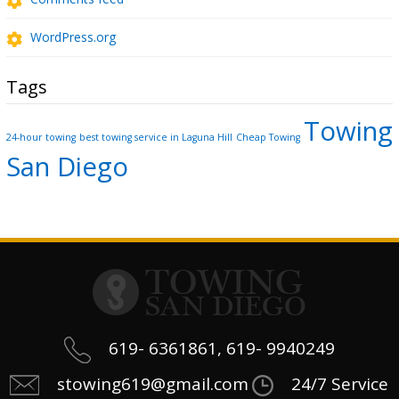
WordPress.org
Tags
Towing
24-hour towing
best towing service in Laguna Hill
Cheap Towing
San Diego
619- 6361861, 619- 9940249
stowing619@gmail.com
24/7 Service