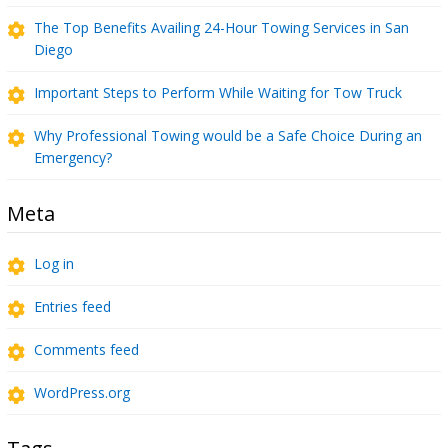
The Top Benefits Availing 24-Hour Towing Services in San
Diego
Important Steps to Perform While Waiting for Tow Truck
Why Professional Towing would be a Safe Choice During an
Emergency?
Meta
Log in
Entries feed
Comments feed
WordPress.org