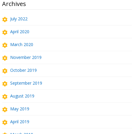
Archives
July 2022
April 2020
March 2020
November 2019
October 2019
September 2019
August 2019
May 2019
April 2019