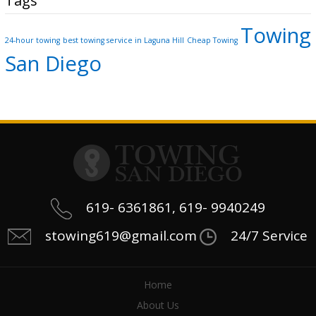
Tags
Towing
24-hour towing
best towing service in Laguna Hill
Cheap Towing
San Diego
619- 6361861, 619- 9940249
stowing619@gmail.com
24/7 Service
Home
About Us