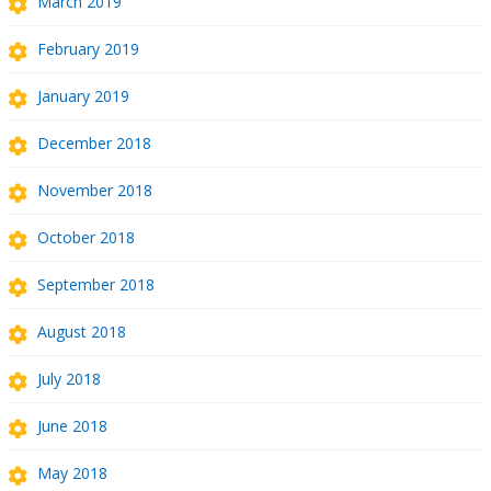
March 2019
February 2019
January 2019
December 2018
November 2018
October 2018
September 2018
August 2018
July 2018
June 2018
May 2018