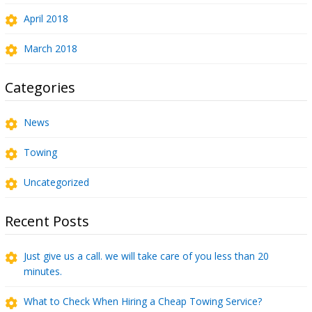
April 2018
March 2018
Categories
News
Towing
Uncategorized
Recent Posts
Just give us a call. we will take care of you less than 20
minutes.
What to Check When Hiring a Cheap Towing Service?