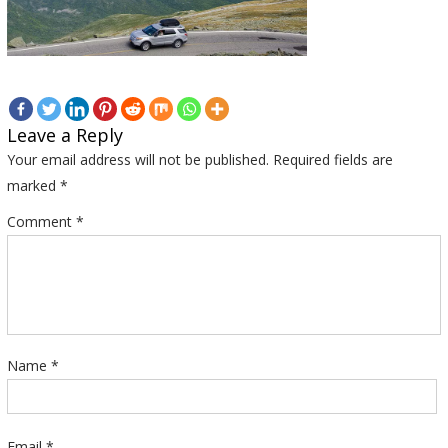
Leave a Reply
Your email address will not be published.
Required fields are
marked
*
Comment
*
Name
*
Email
*