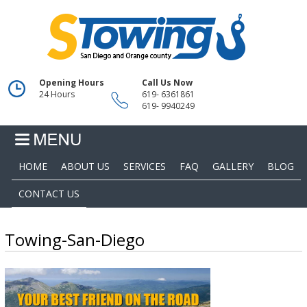
Opening Hours
Call Us Now
24 Hours
619- 6361861
619- 9940249
HOME
ABOUT US
SERVICES
FAQ
GALLERY
BLOG
CONTACT US
Towing-San-Diego