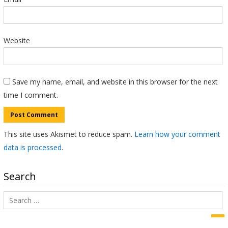
Website
Save my name, email, and website in this browser for the next
time I comment.
This site uses Akismet to reduce spam.
Learn how your comment
data is processed
.
Search
Search
for:
Sea