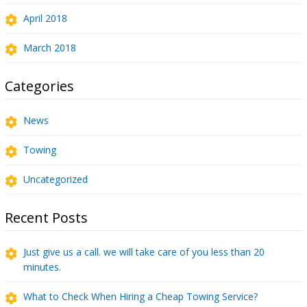
April 2018
March 2018
Categories
News
Towing
Uncategorized
Recent Posts
Just give us a call. we will take care of you less than 20
minutes.
What to Check When Hiring a Cheap Towing Service?