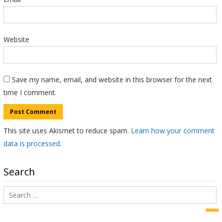
Website
Save my name, email, and website in this browser for the next
time I comment.
This site uses Akismet to reduce spam.
Learn how your comment
data is processed
.
Search
Search
for:
Sea