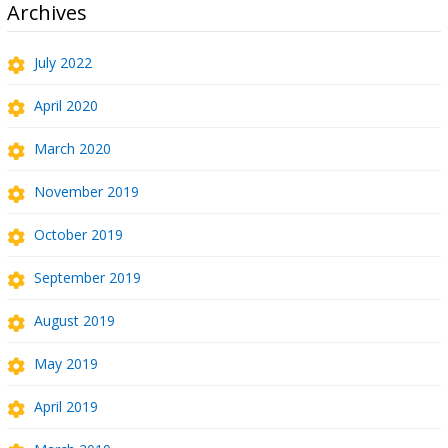
Archives
July 2022
April 2020
March 2020
November 2019
October 2019
September 2019
August 2019
May 2019
April 2019