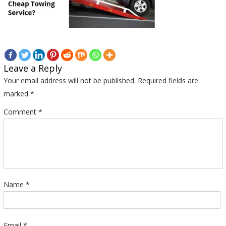
Leave a Reply
Your email address will not be published.
Required fields are
marked
*
Comment
*
Name
*
Email
*