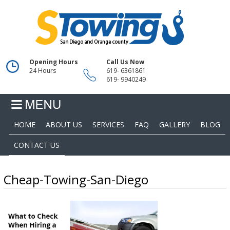
Opening Hours
Call Us Now
24 Hours
619- 6361861
619- 9940249
HOME
ABOUT US
SERVICES
FAQ
GALLERY
BLOG
CONTACT US
Cheap-Towing-San-Diego