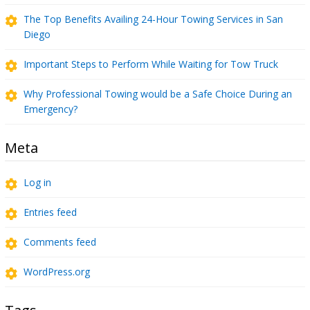
The Top Benefits Availing 24-Hour Towing Services in San
Diego
Important Steps to Perform While Waiting for Tow Truck
Why Professional Towing would be a Safe Choice During an
Emergency?
Meta
Log in
Entries feed
Comments feed
WordPress.org