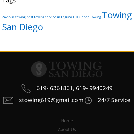
Tags
Towing
24-hour towing
best towing service in Laguna Hill
Cheap Towing
San Diego
619- 6361861, 619- 9940249
stowing619@gmail.com
24/7 Service
Home
About Us