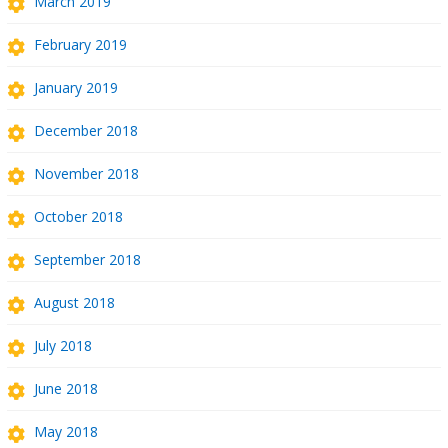
March 2019
February 2019
January 2019
December 2018
November 2018
October 2018
September 2018
August 2018
July 2018
June 2018
May 2018