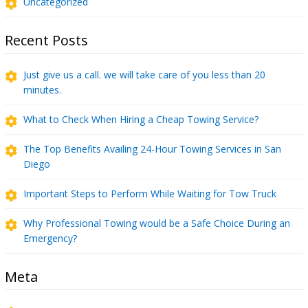
Uncategorized
Recent Posts
Just give us a call. we will take care of you less than 20
minutes.
What to Check When Hiring a Cheap Towing Service?
The Top Benefits Availing 24-Hour Towing Services in San
Diego
Important Steps to Perform While Waiting for Tow Truck
Why Professional Towing would be a Safe Choice During an
Emergency?
Meta