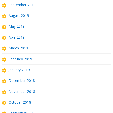
September 2019
August 2019
May 2019
April 2019
March 2019
February 2019
January 2019
December 2018
November 2018
October 2018