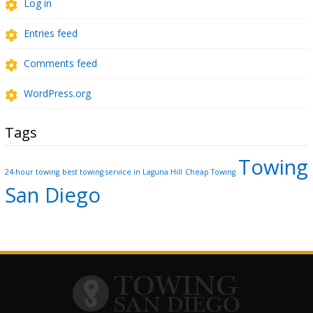
Log in
Entries feed
Comments feed
WordPress.org
Tags
Towing
24-hour towing
best towing service in Laguna Hill
Cheap Towing
San Diego