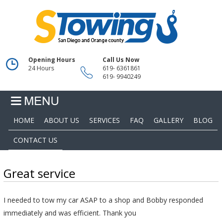
Opening Hours
Call Us Now
24 Hours
619- 6361861
619- 9940249
HOME
ABOUT US
SERVICES
FAQ
GALLERY
BLOG
CONTACT US
Great service
I needed to tow my car ASAP to a shop and Bobby responded
immediately and was efficient. Thank you