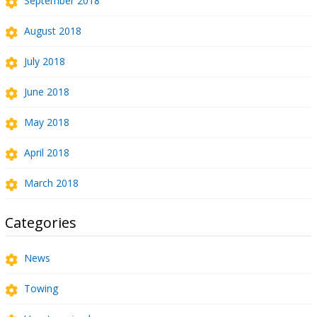
September 2018
August 2018
July 2018
June 2018
May 2018
April 2018
March 2018
Categories
News
Towing