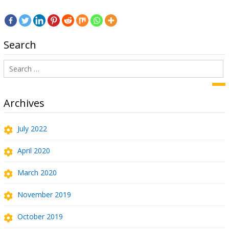
Search
Search
for:
Sea
Archives
July 2022
April 2020
March 2020
November 2019
October 2019