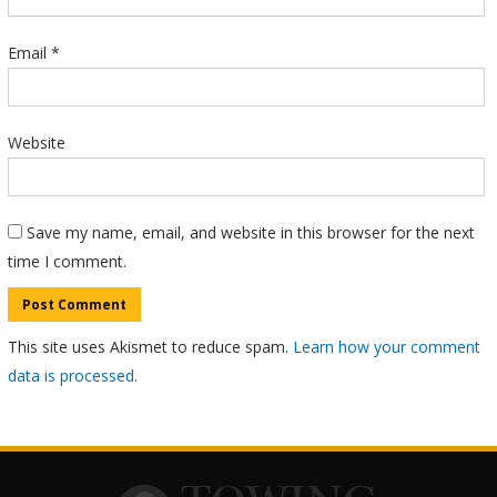
Email
*
Website
Save my name, email, and website in this browser for the next
time I comment.
This site uses Akismet to reduce spam.
Learn how your comment
data is processed
.