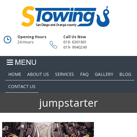
Opening Hours
Call Us Now
24 Hours
619- 6361861
619- 9940249
HOME
ABOUT US
SERVICES
FAQ
GALLERY
BLOG
CONTACT US
jumpstarter