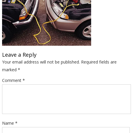
Leave a Reply
Your email address will not be published.
Required fields are
marked
*
Comment
*
Name
*