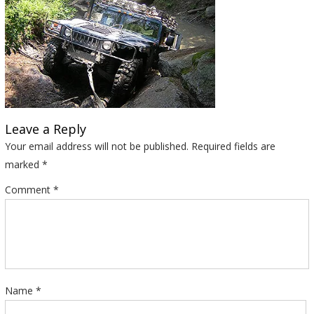
Leave a Reply
Your email address will not be published.
Required fields are
marked
*
Comment
*
Name
*