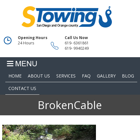
Opening Hours
Call Us Now
24 Hours
619- 6361861
619- 9940249
HOME
ABOUT US
SERVICES
FAQ
GALLERY
BLOG
CONTACT US
BrokenCable