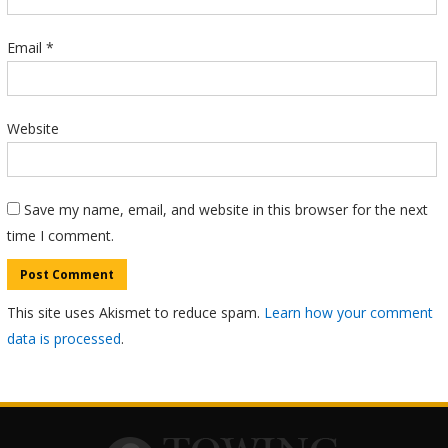
Email
*
Website
Save my name, email, and website in this browser for the next
time I comment.
This site uses Akismet to reduce spam.
Learn how your comment
data is processed
.