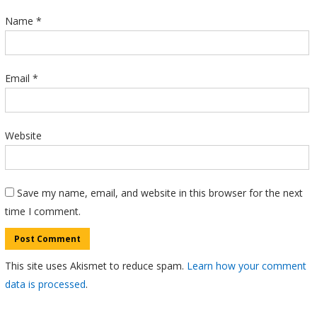
Name
*
Email
*
Website
Save my name, email, and website in this browser for the next
time I comment.
This site uses Akismet to reduce spam.
Learn how your comment
data is processed
.