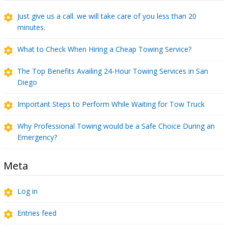
Just give us a call. we will take care of you less than 20
minutes.
What to Check When Hiring a Cheap Towing Service?
The Top Benefits Availing 24-Hour Towing Services in San
Diego
Important Steps to Perform While Waiting for Tow Truck
Why Professional Towing would be a Safe Choice During an
Emergency?
Meta
Log in
Entries feed