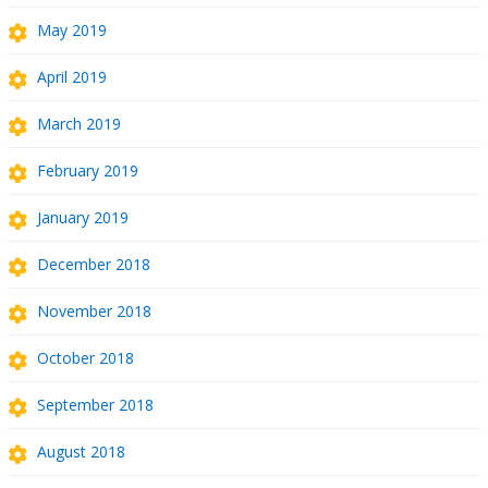
May 2019
April 2019
March 2019
February 2019
January 2019
December 2018
November 2018
October 2018
September 2018
August 2018