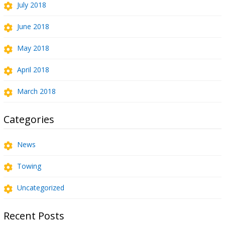
July 2018
June 2018
May 2018
April 2018
March 2018
Categories
News
Towing
Uncategorized
Recent Posts