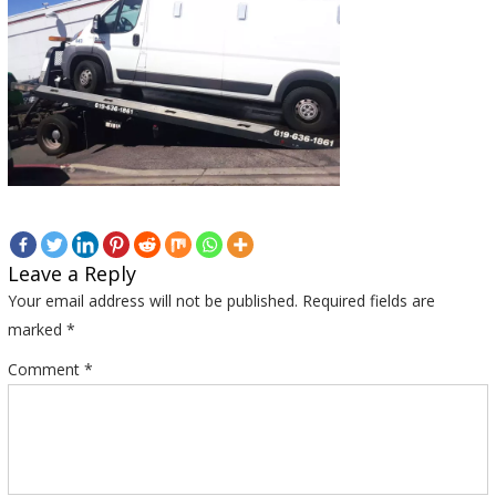
Leave a Reply
Your email address will not be published.
Required fields are
marked
*
Comment
*