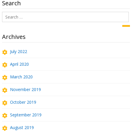
Search
Search
for:
Sea
Archives
July 2022
April 2020
March 2020
November 2019
October 2019
September 2019
August 2019