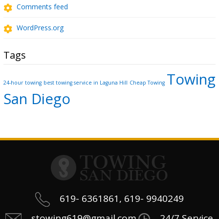
Comments feed
WordPress.org
Tags
Towing
24-hour towing
best towing service in Laguna Hill
Cheap Towing
San Diego
619- 6361861, 619- 9940249
stowing619@gmail.com
24/7 Service