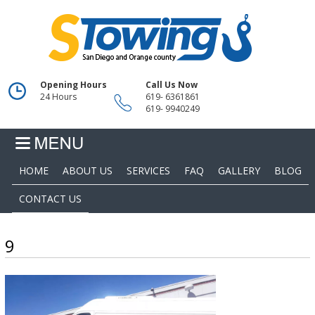
Opening Hours
Call Us Now
24 Hours
619- 6361861
619- 9940249
HOME
ABOUT US
SERVICES
FAQ
GALLERY
BLOG
CONTACT US
9