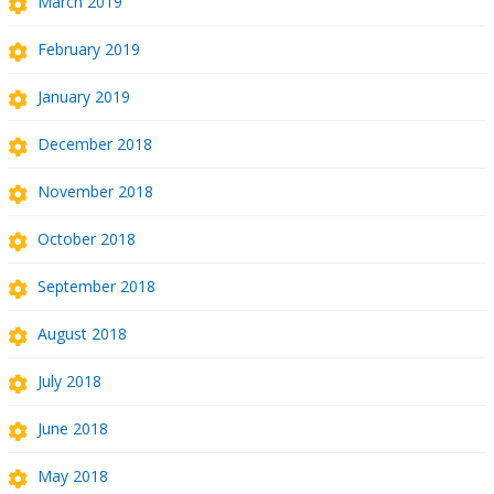
March 2019
February 2019
January 2019
December 2018
November 2018
October 2018
September 2018
August 2018
July 2018
June 2018
May 2018