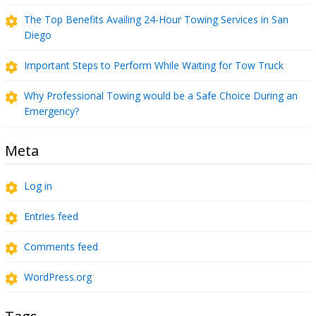
The Top Benefits Availing 24-Hour Towing Services in San
Diego
Important Steps to Perform While Waiting for Tow Truck
Why Professional Towing would be a Safe Choice During an
Emergency?
Meta
Log in
Entries feed
Comments feed
WordPress.org