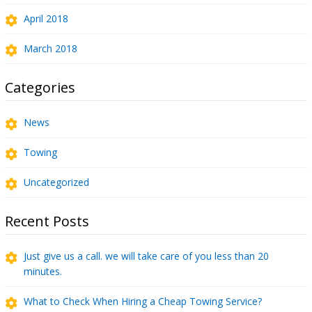
April 2018
March 2018
Categories
News
Towing
Uncategorized
Recent Posts
Just give us a call. we will take care of you less than 20
minutes.
What to Check When Hiring a Cheap Towing Service?