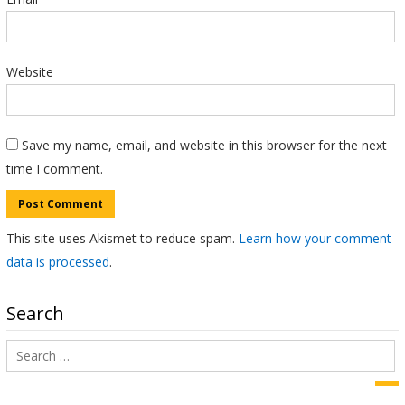
Website
Save my name, email, and website in this browser for the next
time I comment.
This site uses Akismet to reduce spam.
Learn how your comment
data is processed
.
Search
Search
for:
Sea