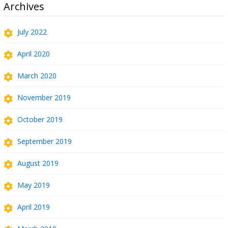
Archives
July 2022
April 2020
March 2020
November 2019
October 2019
September 2019
August 2019
May 2019
April 2019