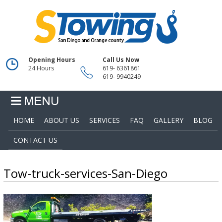
Opening Hours
Call Us Now
24 Hours
619- 6361861
619- 9940249
HOME
ABOUT US
SERVICES
FAQ
GALLERY
BLOG
CONTACT US
Tow-truck-services-San-Diego