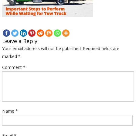
Leave a Reply
Your email address will not be published.
Required fields are
marked
*
Comment
*
Name
*
Email
*