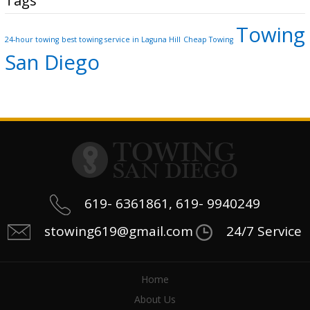
Tags
Towing
24-hour towing
best towing service in Laguna Hill
Cheap Towing
San Diego
619- 6361861, 619- 9940249
stowing619@gmail.com
24/7 Service
Home
About Us