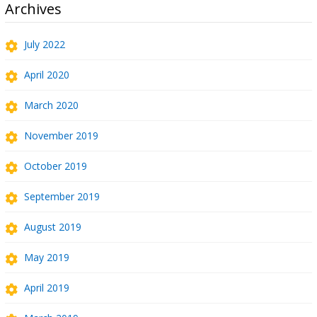
Archives
July 2022
April 2020
March 2020
November 2019
October 2019
September 2019
August 2019
May 2019
April 2019