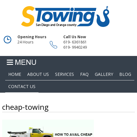
Opening Hours
Call Us Now
24 Hours
619- 6361861
619- 9940249
HOME
ABOUT US
SERVICES
FAQ
GALLERY
BLOG
CONTACT US
cheap-towing