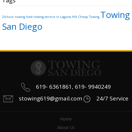
Tags
Towing
24-hour towing
best towing service in Laguna Hill
Cheap Towing
San Diego
619- 6361861, 619- 9940249
stowing619@gmail.com
24/7 Service
Home
About Us