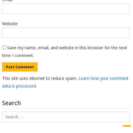
Website
Save my name, email, and website in this browser for the next
time I comment.
This site uses Akismet to reduce spam.
Learn how your comment
data is processed
.
Search
Search
for:
Sea