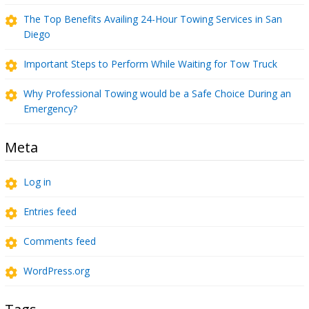
The Top Benefits Availing 24-Hour Towing Services in San
Diego
Important Steps to Perform While Waiting for Tow Truck
Why Professional Towing would be a Safe Choice During an
Emergency?
Meta
Log in
Entries feed
Comments feed
WordPress.org