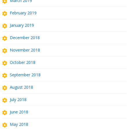
March 2019
February 2019
January 2019
December 2018
November 2018
October 2018
September 2018
August 2018
July 2018
June 2018
May 2018