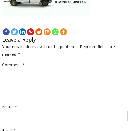
Leave a Reply
Your email address will not be published.
Required fields are
marked
*
Comment
*
Name
*
Email
*