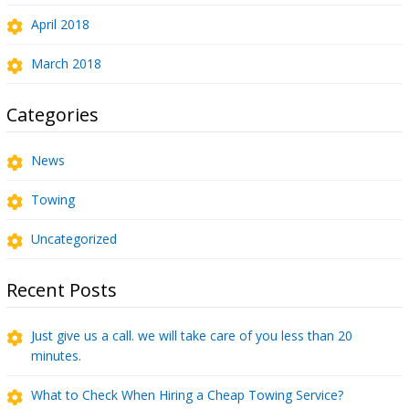
April 2018
March 2018
Categories
News
Towing
Uncategorized
Recent Posts
Just give us a call. we will take care of you less than 20
minutes.
What to Check When Hiring a Cheap Towing Service?