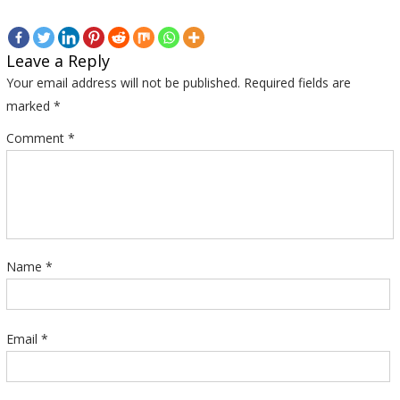
Leave a Reply
Your email address will not be published.
Required fields are
marked
*
Comment
*
Name
*
Email
*