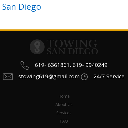
San Diego
619- 6361861, 619- 9940249
stowing619@gmail.com
24/7 Service
Home
About Us
Services
FAQ