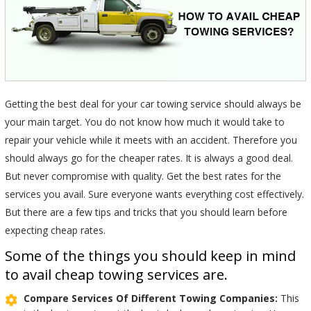
Getting the best deal for your car towing service should always be
your main target. You do not know how much it would take to
repair your vehicle while it meets with an accident. Therefore you
should always go for the cheaper rates. It is always a good deal.
But never compromise with quality. Get the best rates for the
services you avail. Sure everyone wants everything cost effectively.
But there are a few tips and tricks that you should learn before
expecting cheap rates.
Some of the things you should keep in mind
to avail cheap towing services are.
Compare Services Of Different Towing Companies:
This