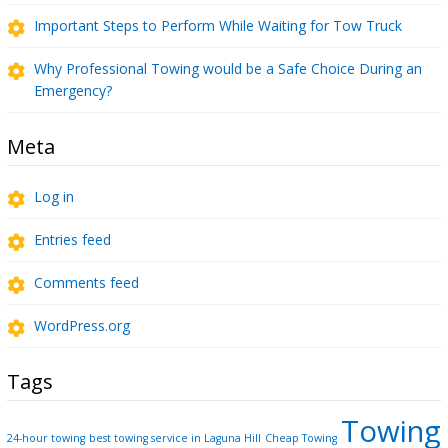
Important Steps to Perform While Waiting for Tow Truck
Why Professional Towing would be a Safe Choice During an
Emergency?
Meta
Log in
Entries feed
Comments feed
WordPress.org
Tags
Towing
24-hour towing
best towing service in Laguna Hill
Cheap Towing