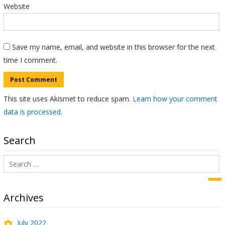
Website
Save my name, email, and website in this browser for the next
time I comment.
This site uses Akismet to reduce spam.
Learn how your comment
data is processed
.
Search
Search
for:
Sea
Archives
July 2022