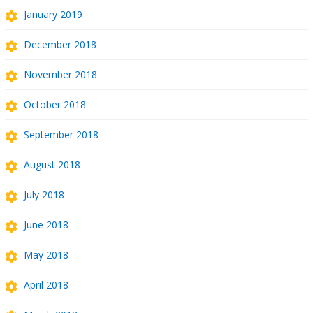
January 2019
December 2018
November 2018
October 2018
September 2018
August 2018
July 2018
June 2018
May 2018
April 2018