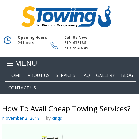
Opening Hours
Call Us Now
24 Hours
619- 6361861
619- 9940249
HOME
ABOUT US
SERVICES
FAQ
GALLERY
BLOG
CONTACT US
How To Avail Cheap Towing Services?
Posted
November 2, 2018
by
kings
on