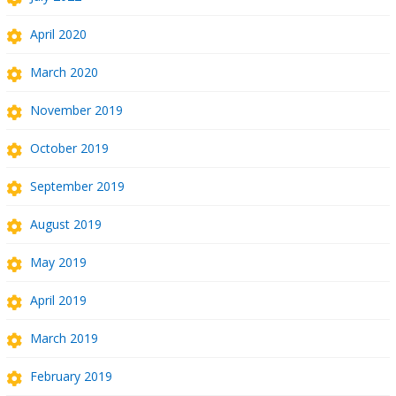
April 2020
March 2020
November 2019
October 2019
September 2019
August 2019
May 2019
April 2019
March 2019
February 2019