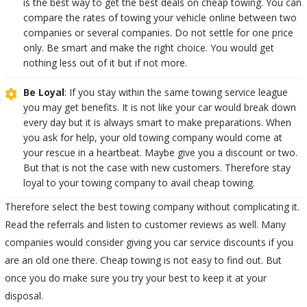
is the best way to get the best deals on cheap towing. You can
compare the rates of towing your vehicle online between two
companies or several companies. Do not settle for one price
only. Be smart and make the right choice. You would get
nothing less out of it but if not more.
Be Loyal
: If you stay within the same towing service league
you may get benefits. It is not like your car would break down
every day but it is always smart to make preparations. When
you ask for help, your old towing company would come at
your rescue in a heartbeat. Maybe give you a discount or two.
But that is not the case with new customers. Therefore stay
loyal to your towing company to avail cheap towing.
Therefore select the best towing company without complicating it.
Read the referrals and listen to customer reviews as well. Many
companies would consider giving you car service discounts if you
are an old one there. Cheap towing is not easy to find out. But
once you do make sure you try your best to keep it at your
disposal.