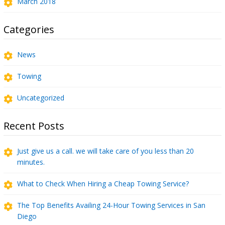
March 2018
Categories
News
Towing
Uncategorized
Recent Posts
Just give us a call. we will take care of you less than 20
minutes.
What to Check When Hiring a Cheap Towing Service?
The Top Benefits Availing 24-Hour Towing Services in San
Diego