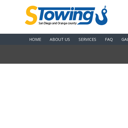
HOME
ABOUT US
SERVICES
FAQ
GA