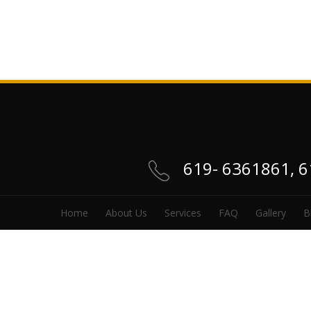
619- 6361861, 
Home
About Us
Services
FAQ
Gallery
B