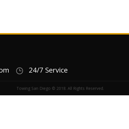
com
24/7 Service
Towing San Diego © 2018. All Rights Reserved.