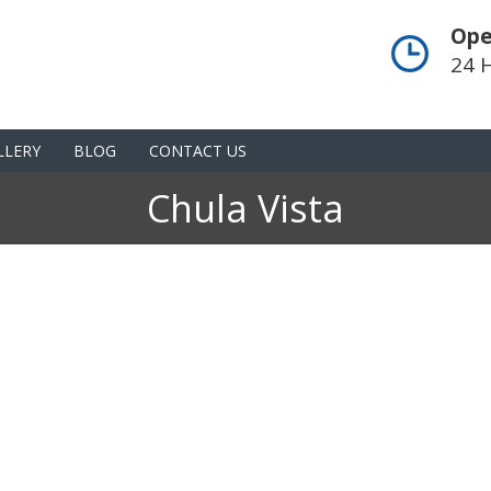
Ope
24 
LLERY
BLOG
CONTACT US
Chula Vista