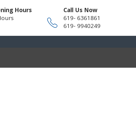
ning Hours
Call Us Now
Hours
619- 6361861
619- 9940249