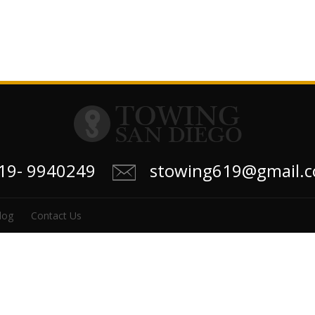
619- 9940249
stowing619@gmail.
log
Contact Us