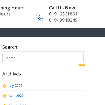
ning Hours
Call Us Now
Hours
619- 6361861
619- 9940249
Search
Search
for:
Search
Archives
July 2022
April 2020