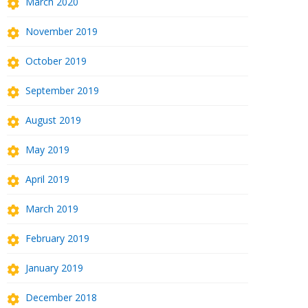
March 2020
November 2019
October 2019
September 2019
August 2019
May 2019
April 2019
March 2019
February 2019
January 2019
December 2018