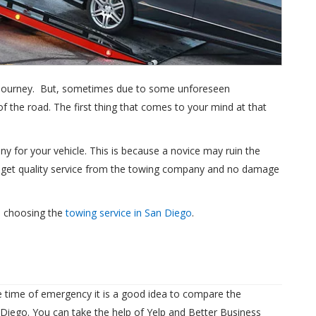
a journey. But, sometimes due to some unforeseen
 the road. The first thing that comes to your mind at that
y for your vehicle. This is because a novice may ruin the
u get quality service from the towing company and no damage
e choosing the
towing service in San Diego
.
 time of emergency it is a good idea to compare the
Diego. You can take the help of Yelp and Better Business