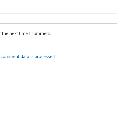
r the next time I comment.
 comment data is processed
.