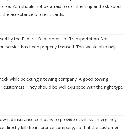
 area. You should not be afraid to call them up and ask about
d the acceptance of credit cards.
nsed by the Federal Department of Transportation. You
u service has been properly licensed. This would also help
 check while selecting a towing company. A good towing
r customers. They should be well equipped with the right type
renowned insurance company to provide cashless emergency
ice directly bill the insurance company, so that the customer