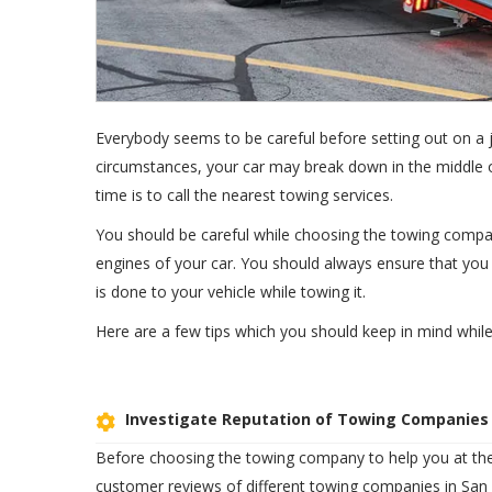
Everybody seems to be careful before setting out on 
circumstances, your car may break down in the middle of
time is to call the nearest towing services.
You should be careful while choosing the towing compan
engines of your car. You should always ensure that yo
is done to your vehicle while towing it.
Here are a few tips which you should keep in mind whil
Investigate Reputation of Towing Companies
Before choosing the towing company to help you at the
customer reviews of different towing companies in San 