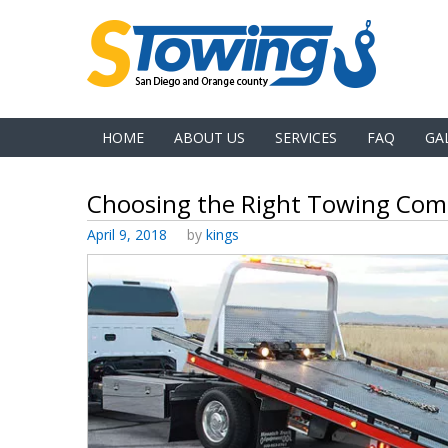
HOME
ABOUT US
SERVICES
FAQ
GA
Choosing the Right Towing Co
Posted
April 9, 2018
by
kings
on