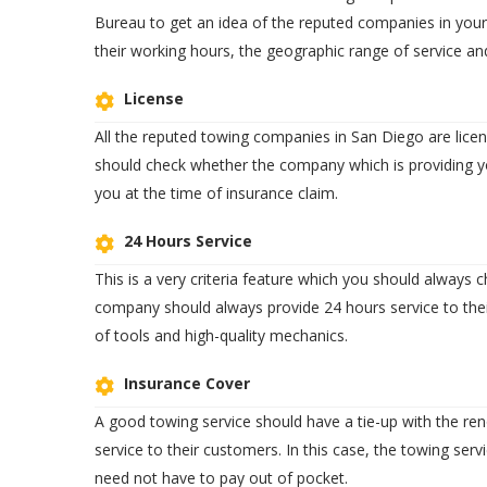
Bureau to get an idea of the reputed companies in your
their working hours, the geographic range of service an
License
All the reputed towing companies in San Diego are lice
should check whether the company which is providing yo
you at the time of insurance claim.
24 Hours Service
This is a very criteria feature which you should always
company should always provide 24 hours service to thei
of tools and high-quality mechanics.
Insurance Cover
A good towing service should have a tie-up with the 
service to their customers. In this case, the towing serv
need not have to pay out of pocket.