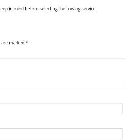
eep in mind before selecting the towing service.
ds are marked
*