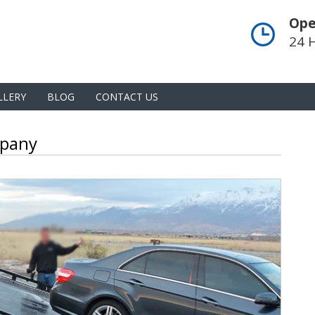
Ope
24 
LLERY
BLOG
CONTACT US
mpany