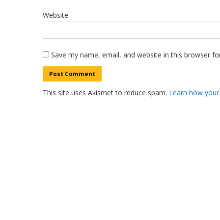
Website
Save my name, email, and website in this browser fo
This site uses Akismet to reduce spam.
Learn how your