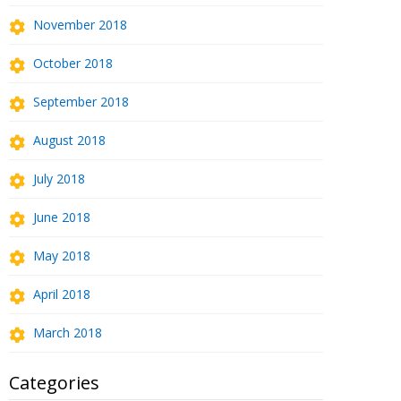
November 2018
October 2018
September 2018
August 2018
July 2018
June 2018
May 2018
April 2018
March 2018
Categories