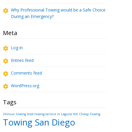
Why Professional Towing would be a Safe Choice
During an Emergency?
Meta
Log in
Entries feed
Comments feed
WordPress.org
Tags
24-hour towing
best towing service in Laguna Hill
Cheap Towing
Towing San Diego