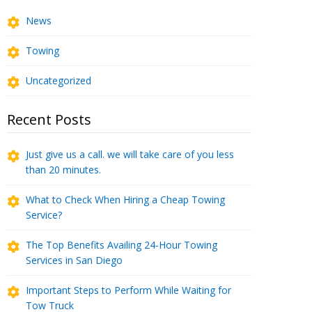
News
Towing
Uncategorized
Recent Posts
Just give us a call. we will take care of you less
than 20 minutes.
What to Check When Hiring a Cheap Towing
Service?
The Top Benefits Availing 24-Hour Towing
Services in San Diego
Important Steps to Perform While Waiting for
Tow Truck