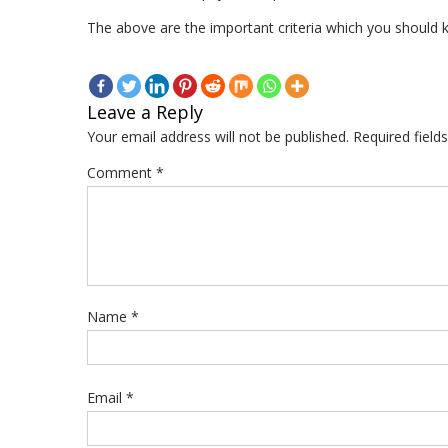
The above are the important criteria which you should k
Leave a Reply
Your email address will not be published.
Required fiel
Comment
*
Name
*
Email
*