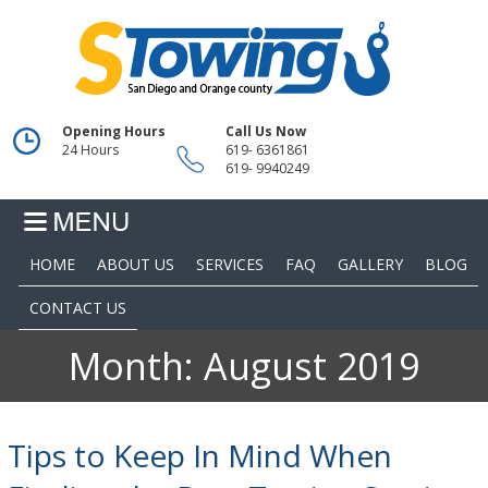
Opening Hours
Call Us Now
24 Hours
619- 6361861
619- 9940249
HOME
ABOUT US
SERVICES
FAQ
GALLERY
BLOG
CONTACT US
Month:
August 2019
Tips to Keep In Mind When