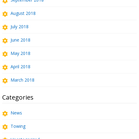
August 2018
July 2018
June 2018
May 2018
April 2018
March 2018
Categories
News
Towing