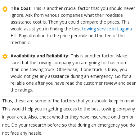
The Cost
: This is another crucial factor that you should never
ignore. Ask from various companies what their roadside
assistance cost is. Then you could compare the prices. This
would assist you in finding the best
towing service in Laguna
Hill. Pay attention to the price per mile and the fee of the
mechanic.
Availability and Reliability:
This is another factor. Make
sure that the towing company you are going for has more
than one towing truck. Otherwise, if one truck is busy, you
would not get any assistance during an emergency. Go for a
reliable one after you have read the customer review and seen
the ratings.
Thus, these are some of the factors that you should keep in mind.
This would help you in getting access to the best towing company
in your area. Also, check whether they have insurance on them or
not. Do your research before so that during an emergency you do
not face any hassle.