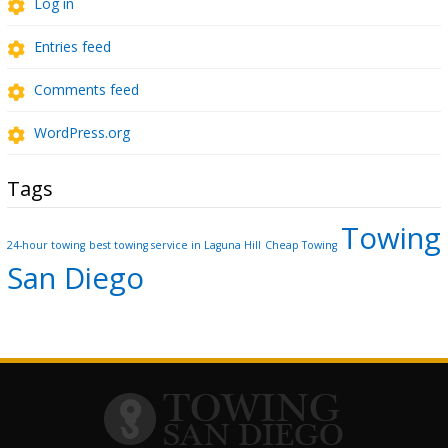
Log in
Entries feed
Comments feed
WordPress.org
Tags
Towing
24-hour towing
best towing service in Laguna Hill
Cheap Towing
San Diego