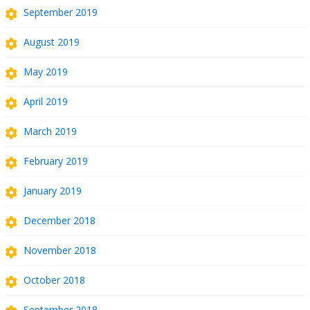
September 2019
August 2019
May 2019
April 2019
March 2019
February 2019
January 2019
December 2018
November 2018
October 2018
September 2018