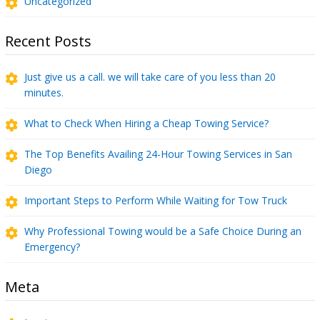
Uncategorized
Recent Posts
Just give us a call. we will take care of you less than 20
minutes.
What to Check When Hiring a Cheap Towing Service?
The Top Benefits Availing 24-Hour Towing Services in San
Diego
Important Steps to Perform While Waiting for Tow Truck
Why Professional Towing would be a Safe Choice During an
Emergency?
Meta