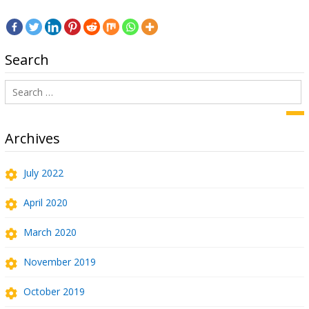
Search
Search
for:
Sea
Archives
July 2022
April 2020
March 2020
November 2019
October 2019