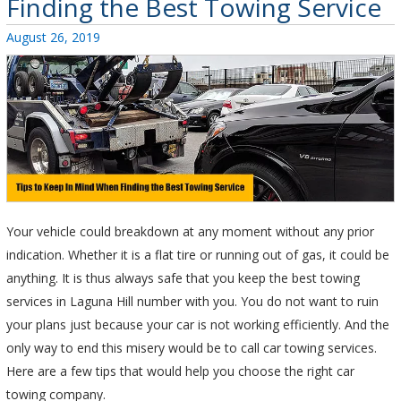
Finding the Best Towing Service
Posted
August 26, 2019
on
Your vehicle could breakdown at any moment without any prior
indication. Whether it is a flat tire or running out of gas, it could be
anything. It is thus always safe that you keep the best towing
services in Laguna Hill number with you. You do not want to ruin
your plans just because your car is not working efficiently. And the
only way to end this misery would be to call car towing services.
Here are a few tips that would help you choose the right car
towing company.