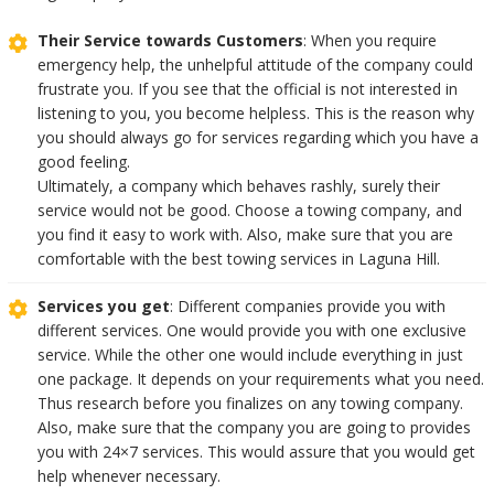
Their Service towards Customers
: When you require
emergency help, the unhelpful attitude of the company could
frustrate you. If you see that the official is not interested in
listening to you, you become helpless. This is the reason why
you should always go for services regarding which you have a
good feeling.
Ultimately, a company which behaves rashly, surely their
service would not be good. Choose a towing company, and
you find it easy to work with. Also, make sure that you are
comfortable with the best towing services in Laguna Hill.
Services you get
: Different companies provide you with
different services. One would provide you with one exclusive
service. While the other one would include everything in just
one package. It depends on your requirements what you need.
Thus research before you finalizes on any towing company.
Also, make sure that the company you are going to provides
you with 24×7 services. This would assure that you would get
help whenever necessary.