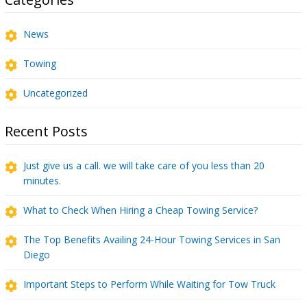
News
Towing
Uncategorized
Recent Posts
Just give us a call. we will take care of you less than 20
minutes.
What to Check When Hiring a Cheap Towing Service?
The Top Benefits Availing 24-Hour Towing Services in San
Diego
Important Steps to Perform While Waiting for Tow Truck