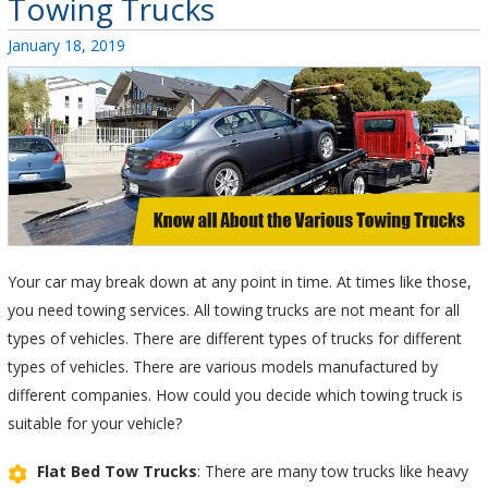
Towing Trucks
Posted
January 18, 2019
on
Your car may break down at any point in time. At times like those,
you need towing services. All towing trucks are not meant for all
types of vehicles. There are different types of trucks for different
types of vehicles. There are various models manufactured by
different companies. How could you decide which towing truck is
suitable for your vehicle?
Flat Bed Tow Trucks
: There are many tow trucks like heavy