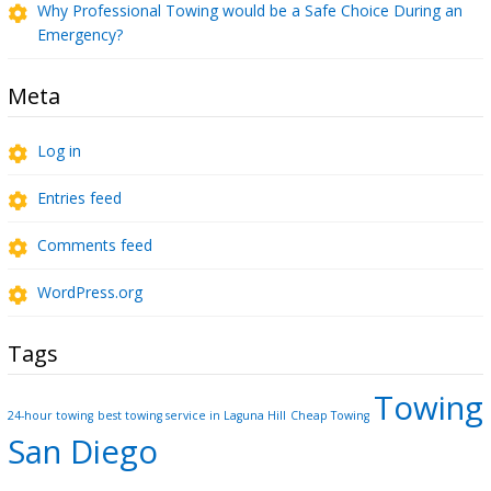
Why Professional Towing would be a Safe Choice During an
Emergency?
Meta
Log in
Entries feed
Comments feed
WordPress.org
Tags
Towing
24-hour towing
best towing service in Laguna Hill
Cheap Towing
San Diego