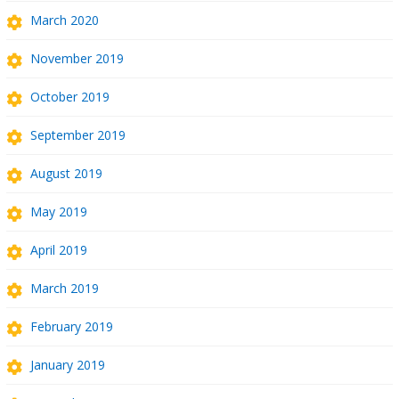
March 2020
November 2019
October 2019
September 2019
August 2019
May 2019
April 2019
March 2019
February 2019
January 2019