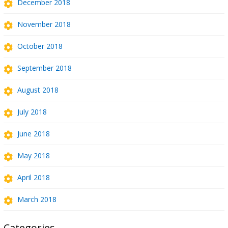
December 2018
November 2018
October 2018
September 2018
August 2018
July 2018
June 2018
May 2018
April 2018
March 2018
Categories