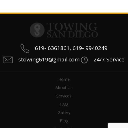
619- 6361861, 619- 9940249
stowing619@gmail.com
24/7 Service
Home
About Us
Services
FAQ
Gallery
Blog