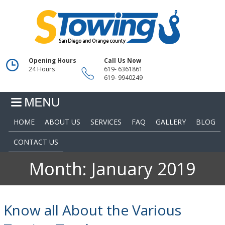
Opening Hours
Call Us Now
24 Hours
619- 6361861
619- 9940249
HOME
ABOUT US
SERVICES
FAQ
GALLERY
BLOG
CONTACT US
Month:
January 2019
Know all About the Various