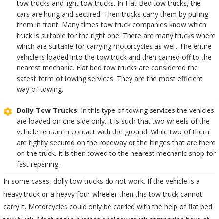
tow trucks and light tow trucks. In Flat Bed tow trucks, the
cars are hung and secured. Then trucks carry them by pulling
them in front. Many times tow truck companies know which
truck is suitable for the right one. There are many trucks where
which are suitable for carrying motorcycles as well. The entire
vehicle is loaded into the tow truck and then carried off to the
nearest mechanic. Flat bed tow trucks are considered the
safest form of towing services. They are the most efficient
way of towing.
Dolly Tow Trucks
: In this type of towing services the vehicles
are loaded on one side only. It is such that two wheels of the
vehicle remain in contact with the ground. While two of them
are tightly secured on the ropeway or the hinges that are there
on the truck. It is then towed to the nearest mechanic shop for
fast repairing.
In some cases, dolly tow trucks do not work. If the vehicle is a
heavy truck or a heavy four-wheeler then this tow truck cannot
carry it. Motorcycles could only be carried with the help of flat bed