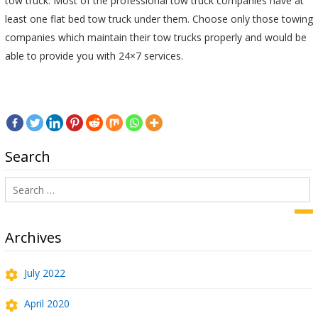
tow truck. Most of the professional tow truck companies have at
least one flat bed tow truck under them. Choose only those towing
companies which maintain their tow trucks properly and would be
able to provide you with 24×7 services.
Search
Search
for:
Sea
Archives
July 2022
April 2020